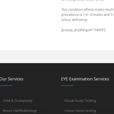
This condition affects males much
prevalence is 1 in 12 males and 1 
colour deficiency
[popup_anything id=”14434″]
Our Services
EYE Examination Services
Orbit & Oculoplasty
Visual Acuity Testing
Neuro Ophthalmology
Colour Vision testing