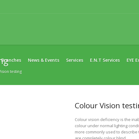
ing
Branches
News & Events
Services
E.N.T Services
EYE E
ision testing
Colour Vision test
Colour vision deficiency is the inab
colour under normal lighting condi
more commonly used to describe th
are completely colour blind.