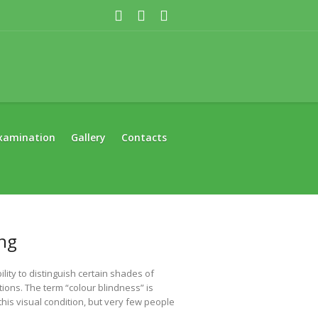
xamination
Gallery
Contacts
ing
ility to distinguish certain shades of
tions. The term “colour blindness” is
is visual condition, but very few people