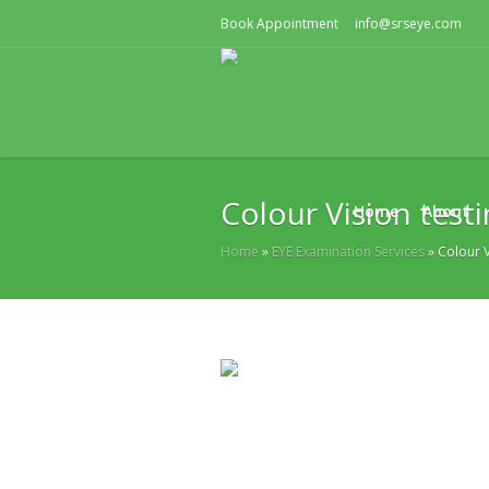
Book Appointment
info@srseye.com
Colour Vision test
Home
About
Home
»
EYE Examination Services
»
Colour V