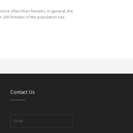
 more often than females. In general, the
in 200 females of the population has
Contact Us