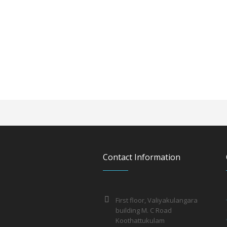
Contact Information
First floor, Valiyakulangara
building M. C Road
Koothattukulam