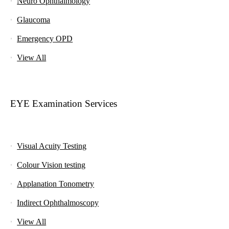
Neuro Ophthalmology
Glaucoma
Emergency OPD
View All
EYE Examination Services
Visual Acuity Testing
Colour Vision testing
Applanation Tonometry
Indirect Ophthalmoscopy
View All