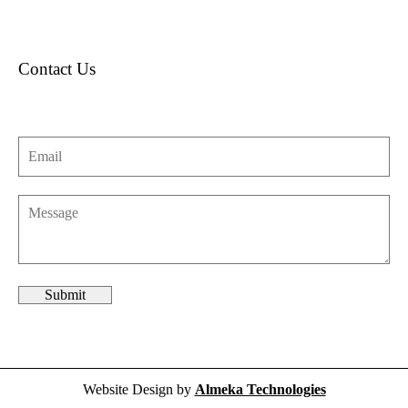
Contact Us
Website Design by
Almeka Technologies