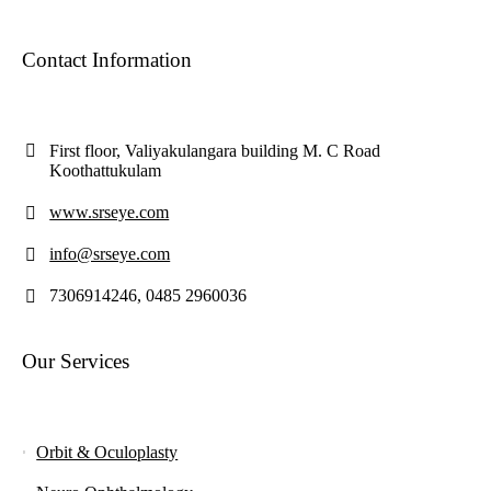
Contact Information
First floor, Valiyakulangara building M. C Road
Koothattukulam
www.srseye.com
info@srseye.com
7306914246, 0485 2960036
Our Services
Orbit & Oculoplasty