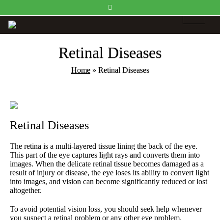
Retinal Diseases
Home
»
Retinal Diseases
Retinal Diseases
The retina is a multi-layered tissue lining the back of the eye.
This part of the eye captures light rays and converts them into
images. When the delicate retinal tissue becomes damaged as a
result of injury or disease, the eye loses its ability to convert light
into images, and vision can become significantly reduced or lost
altogether.
To avoid potential vision loss, you should seek help whenever
you suspect a retinal problem or any other eye problem.