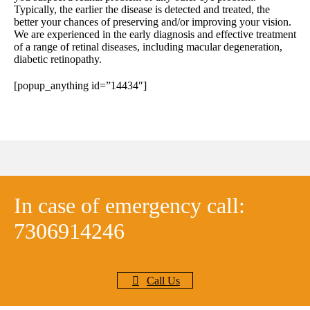
Typically, the earlier the disease is detected and treated, the
better your chances of preserving and/or improving your vision.
We are experienced in the early diagnosis and effective treatment
of a range of retinal diseases, including macular degeneration,
diabetic retinopathy.
[popup_anything id=”14434″]
In case of emergency call:
7306914246
Call Us