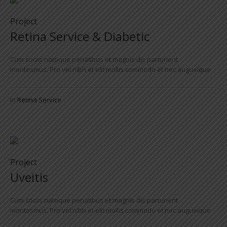
Project
Retina Service & Diabetic
Cum sociis natoque penatibus et magnis dis parturient
montesmus. Pro vel nibh et elit mollis commodo et nec augueique
In
Retina Service
Project
Uveitis
Cum sociis natoque penatibus et magnis dis parturient
montesmus. Pro vel nibh et elit mollis commodo et nec augueique