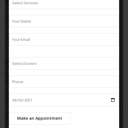
Cataract
Cum sociis natoque penatibus et magnis dis parturient
montesmus. Pro vel nibh et elit mollis commodo et nec augueique
In
Cataract
,
services
Project
Cornea & Ocular Surface
Cum sociis natoque penatibus et magnis dis parturient
montesmus. Pro vel nibh et elit mollis commodo et nec augueique
In
Cornea & Ocular