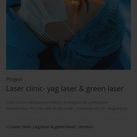
Project
Laser clinic- yag laser & green laser
Cum sociis natoque penatibus et magnis dis parturient
montesmus. Pro vel nibh et elit mollis commodo et nec augueique
In
Laser clinic- yag laser & green laser
,
services