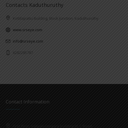
Contacts Kaduthuruthy
Kottilapattu Building, Block Junction, Kaduthuruthy
www.srseye.com
info@srseye.com
6282285787
Contact Information
First floor, Valiyakulangara building M. C Road