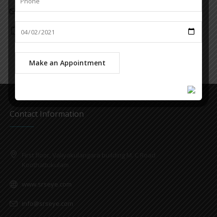
info@srseye.com
6282285787
Contact Information
First floor, Valiyakulangara building M. C Road
Koothattukulam
www.srseye.com
info@srseye.com