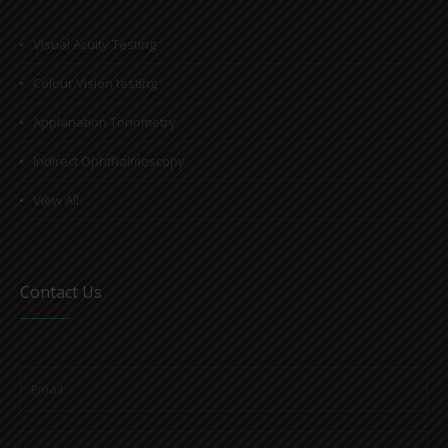
Visual Acuity Testing
Colour Vision testing
Applanation Tonometry
Indirect Ophthalmoscopy
View All
Contact Us