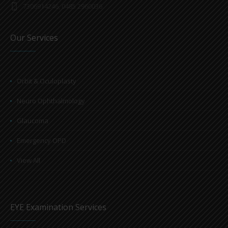
7306914246, 0485 2960036
Our Services
Orbit & Oculoplasty
Neuro Ophthalmology
Glaucoma
Emergency OPD
View All
EYE Examination Services