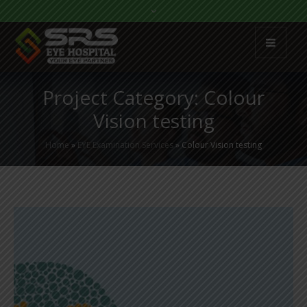
Project Category:
Colour
Vision testing
Home
»
EYE Examination Services
»
Colour Vision testing