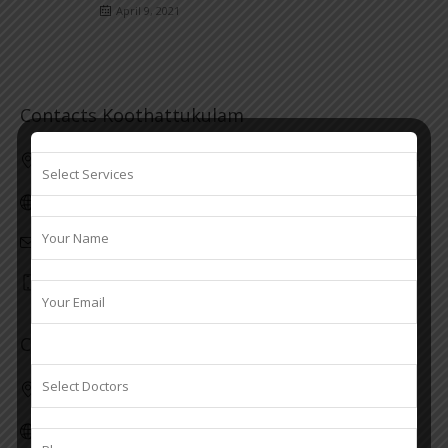
April 9, 2021
Contacts Koothattukulam
First floor, Valiyakulangara building M. C Road Koothattukulam
www.srseye.com
info@srseye.com
7306914246
Contacts Kaduthuruthy
Kottilapattu Building, Block Junction, Kaduthuruthy
www.srseye.com