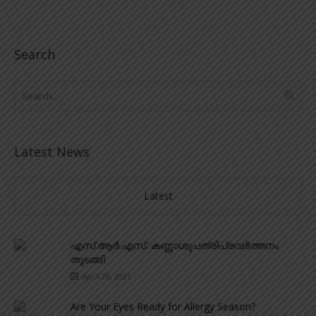
Search
Latest News
Latest
എസ്.ആർ.എസ്. കണ്ണാശുപത്രിപ്രവർത്തനം
തുടങ്ങി
April 26, 2021
Are Your Eyes Ready for Allergy Season?