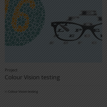
Project
Colour Vision testing
In
Colour Vision testing