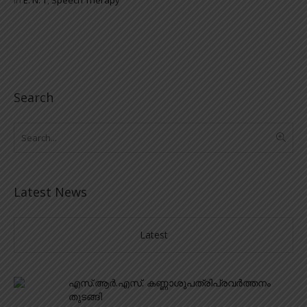
Search
Latest News
Latest
എസ്.ആർ.എസ്. കണ്ണാശുപത്രിപ്രവർത്തനം
തുടങ്ങി