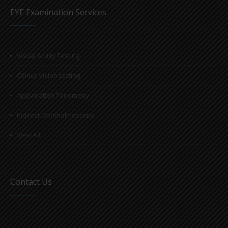
EYE Examination Services
Visual Acuity Testing
Colour Vision testing
Applanation Tonometry
Indirect Ophthalmoscopy
View All
Contact Us