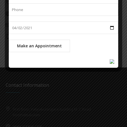
Kottilapattu Building, Block Junction, Kaduthuruthy
www.srseye.com
info@srseye.com
6282285787
Contact Information
First floor, Valiyakulangara building M. C Road
Koothattukulam
www.srseye.com