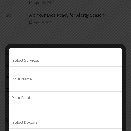
April 26, 2021
Are Your Eyes Ready for Allergy Season?
April 9, 2021
Contacts Koothattukulam
First floor, Valiyakulangara building M. C Road Koothattukulam
www.srseye.com
info@srseye.com
7306914246
Contacts Kaduthuruthy