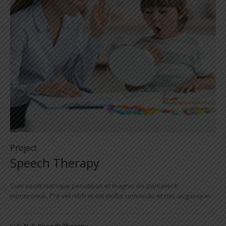
Project
Speech Therapy
Cum sociis natoque penatibus et magnis dis parturient
montesmus. Pro vel nibh et elit mollis commodo et nec augueique
In
E. N. T
,
Speech Therapy