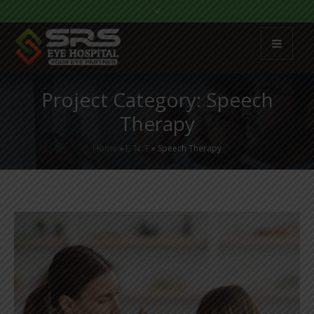
Project Category:
Speech
Therapy
Home
»
E. N. T
»
Speech Therapy