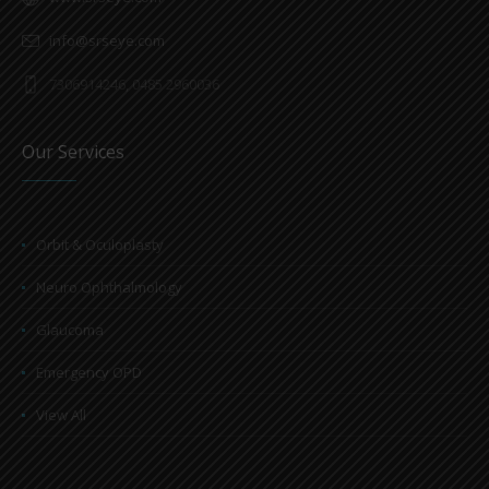
info@srseye.com
7306914246, 0485 2960036
Our Services
Orbit & Oculoplasty
Neuro Ophthalmology
Glaucoma
Emergency OPD
View All