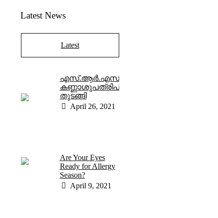
Latest News
Latest
എസ്.ആർ.എസ്.
കണ്ണാശുപത്രിപ്രവർത്തനം
തുടങ്ങി
April 26, 2021
Are Your Eyes
Ready for Allergy
Season?
April 9, 2021