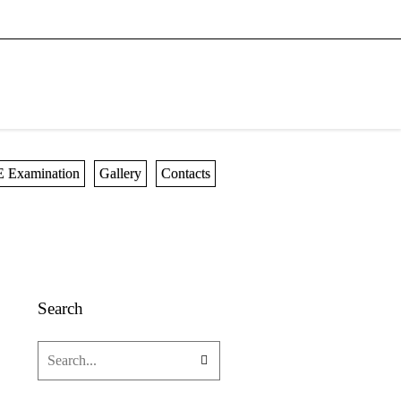
 Examination
Gallery
Contacts
Search