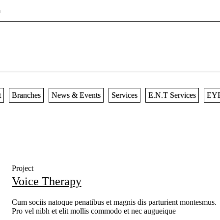
m
t
Branches
News & Events
Services
E.N.T Services
EYE
Project
Voice Therapy
Cum sociis natoque penatibus et magnis dis parturient montesmus.
Pro vel nibh et elit mollis commodo et nec augueique