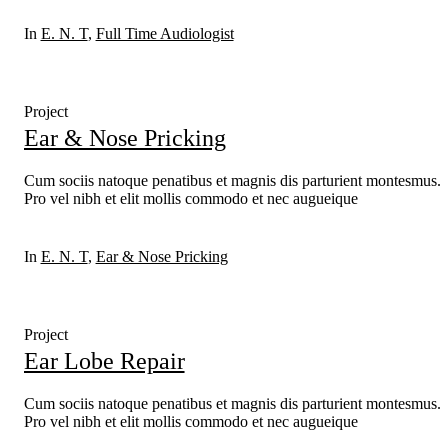
In
E. N. T
,
Full Time Audiologist
Project
Ear & Nose Pricking
Cum sociis natoque penatibus et magnis dis parturient montesmus.
Pro vel nibh et elit mollis commodo et nec augueique
In
E. N. T
,
Ear & Nose Pricking
Project
Ear Lobe Repair
Cum sociis natoque penatibus et magnis dis parturient montesmus.
Pro vel nibh et elit mollis commodo et nec augueique