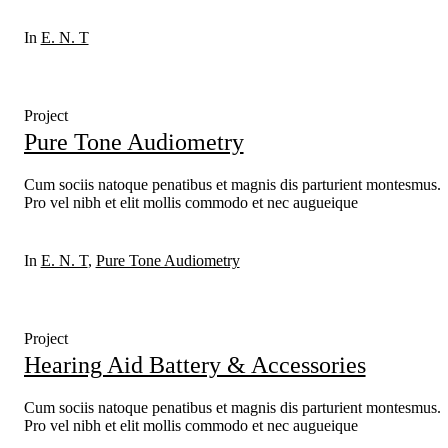
In
E. N. T
Project
Pure Tone Audiometry
Cum sociis natoque penatibus et magnis dis parturient montesmus.
Pro vel nibh et elit mollis commodo et nec augueique
In
E. N. T
,
Pure Tone Audiometry
Project
Hearing Aid Battery & Accessories
Cum sociis natoque penatibus et magnis dis parturient montesmus.
Pro vel nibh et elit mollis commodo et nec augueique