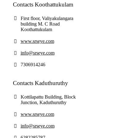
Contacts Koothattukulam
First floor, Valiyakulangara
building M. C Road
Koothattukulam
www.srseye.com
info@srseye.com
7306914246
Contacts Kaduthuruthy
Kottilapattu Building, Block
Junction, Kaduthuruthy
www.srseye.com
info@srseye.com
6282285787