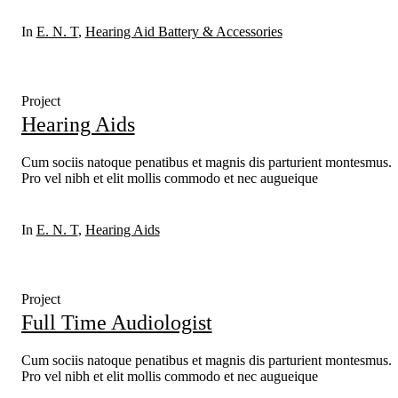
In
E. N. T
,
Hearing Aid Battery & Accessories
Project
Hearing Aids
Cum sociis natoque penatibus et magnis dis parturient montesmus.
Pro vel nibh et elit mollis commodo et nec augueique
In
E. N. T
,
Hearing Aids
Project
Full Time Audiologist
Cum sociis natoque penatibus et magnis dis parturient montesmus.
Pro vel nibh et elit mollis commodo et nec augueique