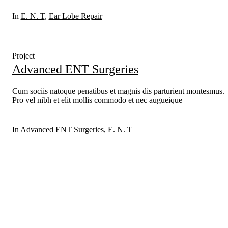
In
E. N. T
,
Ear Lobe Repair
Project
Advanced ENT Surgeries
Cum sociis natoque penatibus et magnis dis parturient montesmus.
Pro vel nibh et elit mollis commodo et nec augueique
In
Advanced ENT Surgeries
,
E. N. T