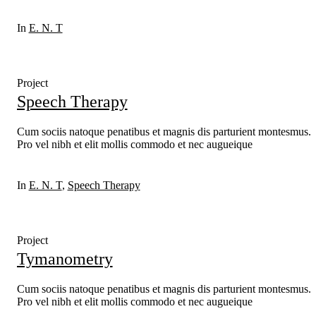
In
E. N. T
Project
Speech Therapy
Cum sociis natoque penatibus et magnis dis parturient montesmus.
Pro vel nibh et elit mollis commodo et nec augueique
In
E. N. T
,
Speech Therapy
Project
Tymanometry
Cum sociis natoque penatibus et magnis dis parturient montesmus.
Pro vel nibh et elit mollis commodo et nec augueique