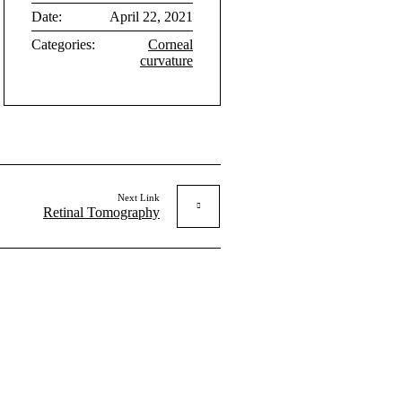
Date:
April 22, 2021
Categories:
Corneal
curvature
Next Link
Retinal Tomography