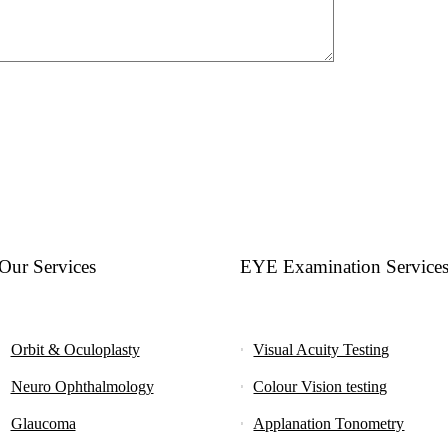
Our Services
EYE Examination Service
Orbit & Oculoplasty
Visual Acuity Testing
Neuro Ophthalmology
Colour Vision testing
Glaucoma
Applanation Tonometry