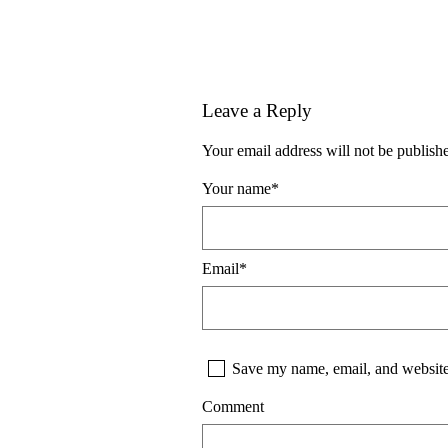
Leave a Reply
Your email address will not be publish
Your name
*
Email
*
Save my name, email, and website 
Comment