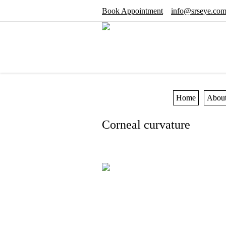
Book Appointment
info@srseye.co
Home
Abou
Corneal curvature