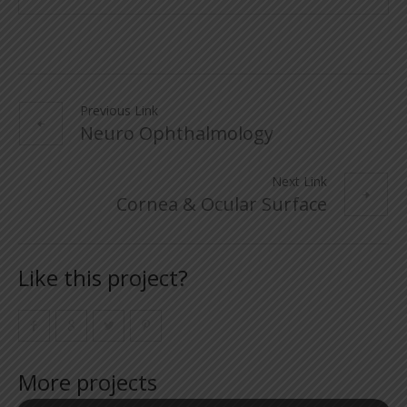
Previous Link
Neuro Ophthalmology
Next Link
Cornea & Ocular Surface
Like this project?
More projects